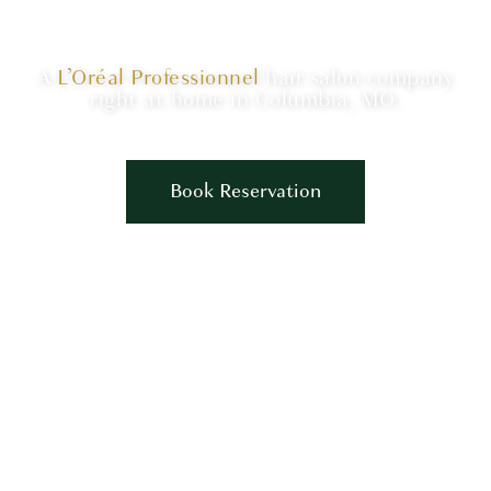
A
L’Oréal Professionnel
hair salon company
right at home in Columbia, MO.
Book Reservation