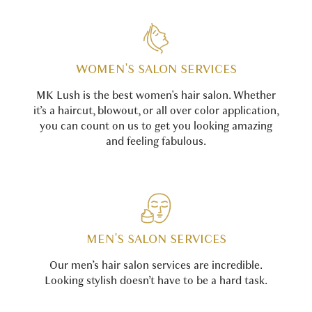
WOMEN'S SALON SERVICES
MK Lush is the best women's hair salon. Whether
it’s a haircut, blowout, or all over color application,
you can count on us to get you looking amazing
and feeling fabulous.
MEN'S SALON SERVICES
Our men’s hair salon services are incredible.
Looking stylish doesn’t have to be a hard task.