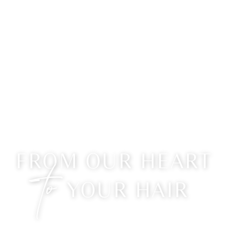
FROM OUR HEART
to
YOUR HAIR